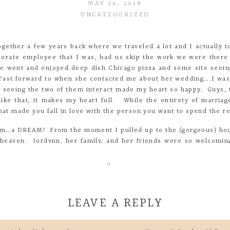
MAY 24, 2018
UNCATEGORIZED
gether a few years back where we traveled a lot and I actually to
orate employee that I was, had us skip the work we were there
we went and enjoyed deep dish Chicago pizza and some site see
 Fast forward to when she contacted me about her wedding….I wa
seeing the two of them interact made my heart so happy. Guys, th
ike that, it makes my heart full. While the entirety of marriage
at made you fall in love with the person you want to spend the res
am…a DREAM! From the moment I pulled up to the (gorgeous) hous
in heaven. Jordynn, her family, and her friends were so welcomin
lp of her amazing vendors. Dusty pink, gold, navy, it all went toge
0
 the bride about the favorite parts of her wedding day- I hope 
parts was our first look. I was pretty calm all day until that 
LEAVE A REPLY
lies and in that moment everything became real.
y girls – they mean everything to me so having them all in the sa
 my dad. My dad is the best man I know, he has taught all of us 
ur email address will not be published.
Required fields are mark