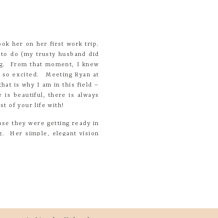
ok her on her first work trip.
 to do (my trusty husband did
ing. From that moment, I knew
s so excited. Meeting Ryan at
at is why I am in this field –
 is beautiful, there is always
t of your life with!
e they were getting ready in
g. Her simple, elegant vision
ther so well!
you ooo and ahhh over them as
point – then my heart started
me place was amazing.
kids so much about life, work
ed
*