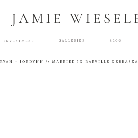
JAMIE WIESEL
GALLERIES
BLOG
INVESTMENT
RYAN + JORDYNN // MARRIED IN RAEVILLE NEBRASK