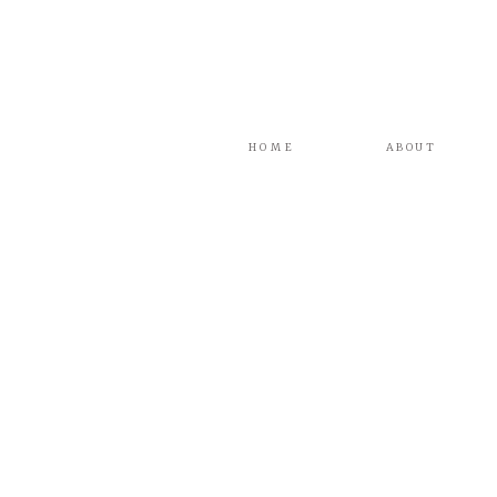
HOME
ABOUT