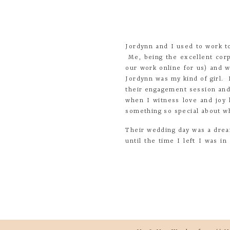
Jordynn and I used to work to
Me, being the excellent corp
our work online for us) and 
Jordynn was my kind of girl.
their engagement session and 
when I witness love and joy l
something so special about wh
Their wedding day was a dre
until the time I left I was 
totally came alive with the he
Here are a few snippets from
much as I did!
-For me, one of my favorite 
racing, I got tons of butterf
-I loved getting ready with m
-Walking down the aisle with
Yo